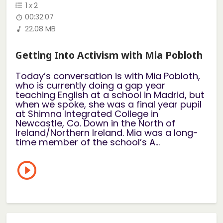
1
x
2
00:32:07
22.08 MB
Getting Into Activism with Mia Pobloth
Today’s conversation is with Mia Pobloth,
who is currently doing a gap year
teaching English at a school in Madrid, but
when we spoke, she was a final year pupil
at Shimna Integrated College in
Newcastle, Co. Down in the North of
Ireland/Northern Ireland. Mia was a long-
time member of the school’s A...