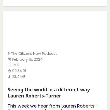
The Citizens Now Podcast
February 15, 2024
1
x
5
00:34:01
23.4 MB
Seeing the world in a different way -
Lauren Roberts-Turner
This week we hear from Lauren Roberts-