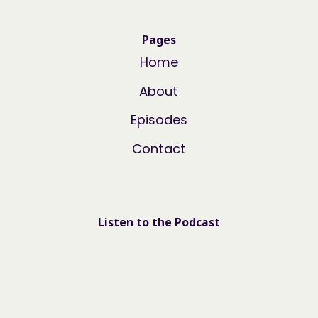
Pages
Home
About
Episodes
Contact
Listen to the Podcast