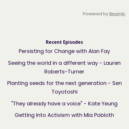
Powered by
Beamly
Recent Episodes
Persisting for Change with Alan Fay
Seeing the world in a different way - Lauren
Roberts-Turner
Planting seeds for the next generation - Sen
Toyotoshi
"They already have a voice" - Kate Yeung
Getting Into Activism with Mia Pobloth