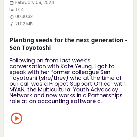
February 08, 2024
1
x
4
00:30:33
21.02 MB
Planting seeds for the next generation -
Sen Toyotoshi
Following on from last week’s
conversation with Kate Yeung, I got to
speak with her former colleague Sen
Toyotoshi (she/they) who at the time of
our call was a Project Support Officer with
MYAN, the Multicultural Youth Advocacy
Network and now works in a Partnerships
role at an accounting software c...