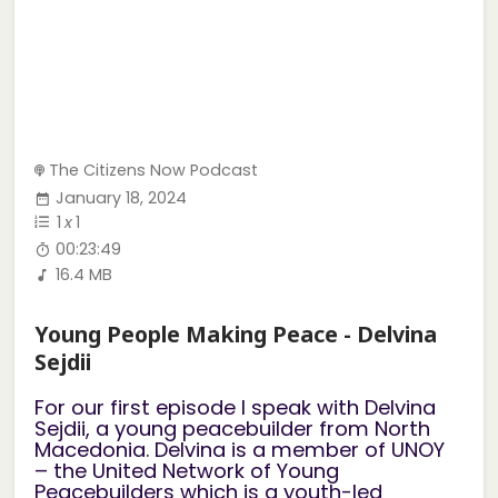
The Citizens Now Podcast
January 18, 2024
1
x
1
00:23:49
16.4 MB
Young People Making Peace - Delvina
Sejdii
For our first episode I speak with Delvina
Sejdii, a young peacebuilder from North
Macedonia. Delvina is a member of UNOY
– the United Network of Young
Peacebuilders which is a youth-led