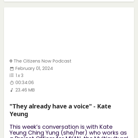
The Citizens Now Podcast
February 01, 2024
1
x
3
00:34:06
23.46 MB
"They already have a voice" - Kate
Yeung
This week’s conversation is with Kate
Yeung Ching Yung (she/her) who works as