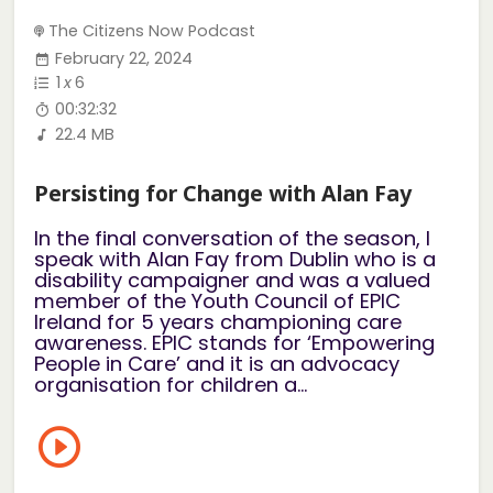
The Citizens Now Podcast
February 22, 2024
1
x
6
00:32:32
22.4 MB
Persisting for Change with Alan Fay
In the final conversation of the season, I
speak with Alan Fay from Dublin who is a
disability campaigner and was a valued
member of the Youth Council of EPIC
Ireland for 5 years championing care
awareness. EPIC stands for ‘Empowering
People in Care’ and it is an advocacy
organisation for children a...