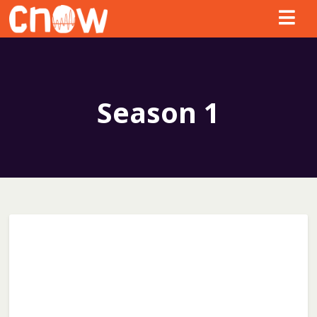
Season
1