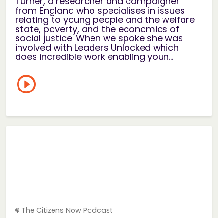
Turner, a researcher and campaigner
from England who specialises in issues
relating to young people and the welfare
state, poverty, and the economics of
social justice. When we spoke she was
involved with Leaders Unlocked which
does incredible work enabling youn...
The Citizens Now Podcast