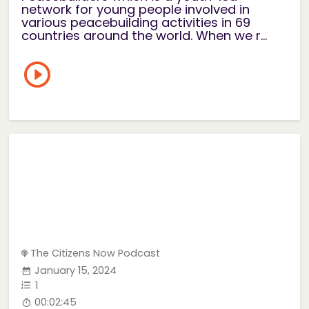
network for young people involved in
various peacebuilding activities in 69
countries around the world. When we r...
The Citizens Now Podcast
January 15, 2024
1
00:02:45