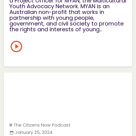
a Project Officer for MYAN, the Multicultural
Youth Advocacy Network. MYAN is an
Australian non-profit that works in
partnership with young people,
government, and civil society to promote
the rights and interests of young...
The Citizens Now Podcast
January 25, 2024