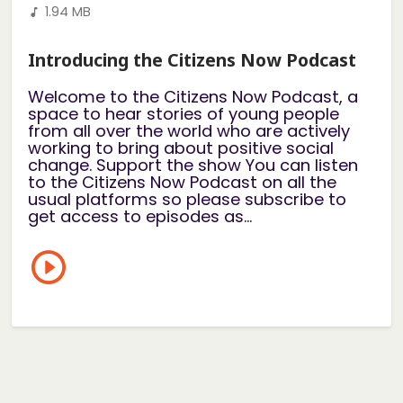
1.94 MB
Introducing the Citizens Now Podcast
Welcome to the Citizens Now Podcast, a
space to hear stories of young people
from all over the world who are actively
working to bring about positive social
change. Support the show You can listen
to the Citizens Now Podcast on all the
usual platforms so please subscribe to
get access to episodes as...