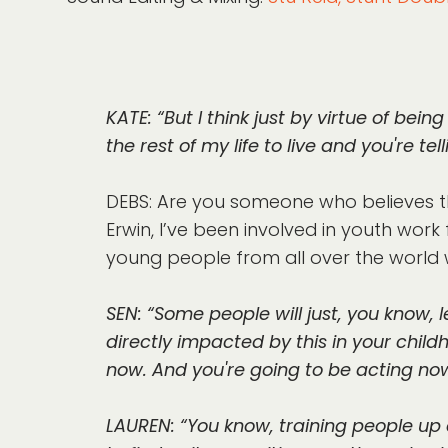
KATE: “But I think just by virtue of being 
the rest of my life to live and you're tell
DEBS: Are you someone who believes th
Erwin, I’ve been involved in youth work
young people from all over the world w
SEN: “Some people will just, you know, le
directly impacted by this in your child
now. And you're going to be acting now
LAUREN: “You know, training people up a