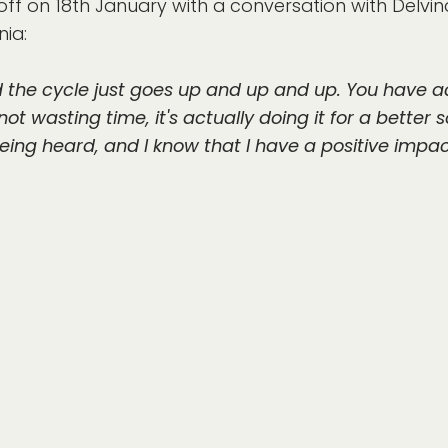
ff on 18th January with a conversation with Delvina
ia:
d the cycle just goes up and up and up. You have a
ot wasting time, it's actually doing it for a better s
being heard, and I know that I have a positive impac