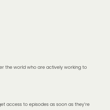
er the world who are actively working to
get access to episodes as soon as they’re