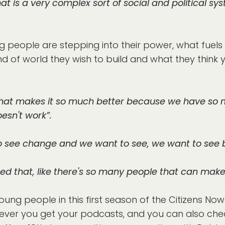
at is a very complex sort of social and political s
 people are stepping into their power, what fuels
d of world they wish to build and what they think
nk that makes it so much better because we have so m
esn't work”.
 to see change and we want to see, we want to see
alised that, like there's so many people that can mak
oung people in this first season of the Citizens N
ever you get your podcasts, and you can also chec