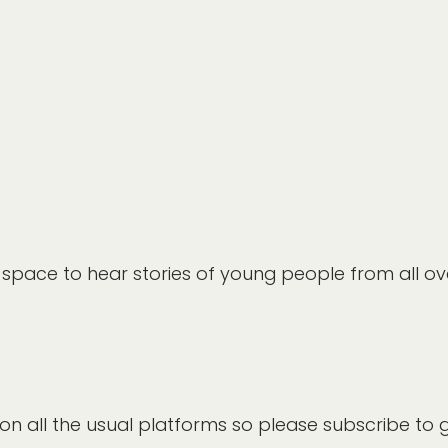
a space to hear stories of young people from all ov
 on all the usual platforms so please subscribe to 