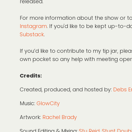
released.
For more information about the show or to
Instagram
. If you'd like to be kept up-t
Substack
.
If you’d like to contribute to my tip jar, p
own pocket so any help with meeting operat
Credits:
Created, produced, and hosted by:
Debs E
Music:
GlowCity
Artwork:
Rachel Brady
Sound Editing & Mixing:
Stu Reid, Stunt Dou