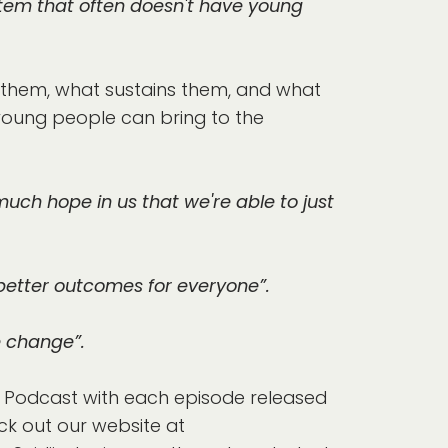
ystem that often doesn't have young
 them, what sustains them, and what
 young people can bring to the
uch hope in us that we're able to just
 better outcomes for everyone”.
e change”.
ow Podcast with each episode released
k out our website at