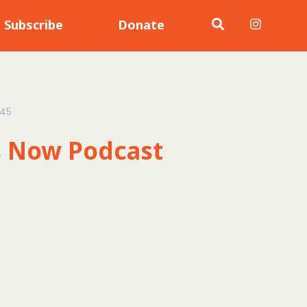
Subscribe
Donate
:45
s Now Podcast