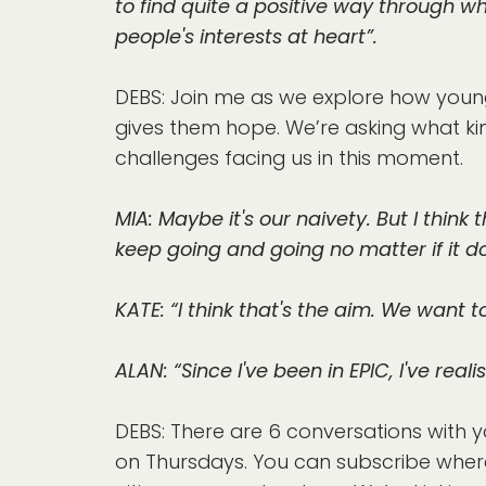
to find quite a positive way through wh
people's interests at heart”.
DEBS: Join me as we explore how young
gives them hope. We’re asking what kin
challenges facing us in this moment.
MIA: Maybe it's our naivety. But I thi
keep going and going no matter if it do
KATE: “I think that's the aim. We want
ALAN: “Since I've been in EPIC, I've re
DEBS: There are 6 conversations with y
on Thursdays. You can subscribe wher