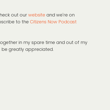
check out our
website
and we're on
bscribe to the
Citizens Now Podcast
 together in my spare time and out of my
l be greatly appreciated.