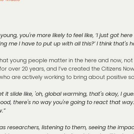
young, you're more likely to feel like, ‘I just got here i
ing me I have to put up with all this?’ I think that's ho
at young people matter in the here and now, not j
 for over 20 years, and I’ve created the Citizens N
ho are actively working to bring about positive so
t it slide like, 'oh, global warming, that's okay, I 
hood, there's no way you're going to react that way
.”
s researchers, listening to them, seeing the impact 