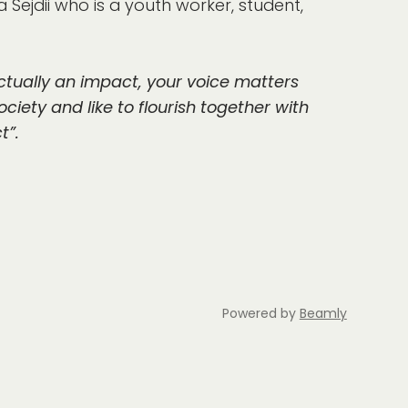
 Sejdii who is a youth worker, student,
ctually an impact, your voice matters
ociety and like to flourish together with
t”.
Powered by
Beamly