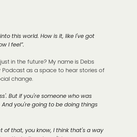
nto this world. How is it, like I've got
w I feel”.
ust in the future? My name is Debs
ow Podcast as a space to hear stories of
cial change.
guess'. But if you're someone who was
. And you're going to be doing things
of that, you know, I think that's a way