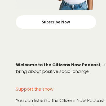
Subscribe Now
Welcome to the Citizens Now Podcast
, 
bring about positive social change.
Support the show
You can listen to the Citizens Now Podcast