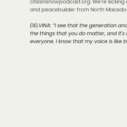
citizensnowpodcast.org. We’re kicking o
and peacebuilder from North Macedon
DELVINA: “I see that the generation an
the things that you do matter, and it's n
everyone. I know that my voice is like 