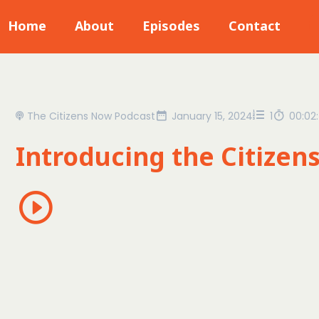
Home
About
Episodes
Contact
The Citizens Now Podcast
January 15, 2024
1
00:02
Introducing the Citizen