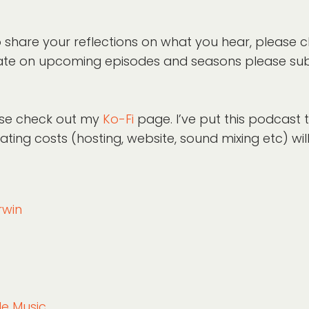
 share your reflections on what you hear, please 
o-date on upcoming episodes and seasons please su
lease check out my
Ko-Fi
page. I’ve put this podcast
ing costs (hosting, website, sound mixing etc) wil
rwin
ble Music